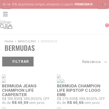
Frete Grátis
para região Sudeste em pedidos acima de R$ 399,00
0
MASCULINO
BERMUDAS
BERMUDAS
FILTRAR
Relevância
BERMUDA JEANS
BERMUDA CHAMPION
CHAMPION LIFE
LIFE RIPSTOP C LOGO
CARPENTER
EMB
R$ 199,95
R$ 399,90
50% OFF
R$ 279,93
R$ 399,90
30% OFF
4
x de
R$ 49,99
sem juros
6
x de
R$ 46,66
sem juros