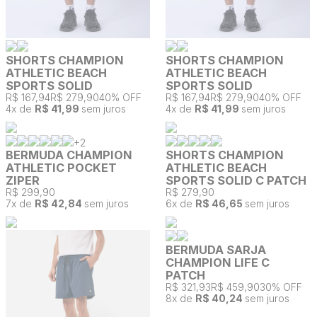
SHORTS CHAMPION
SHORTS CHAMPION
ATHLETIC BEACH
ATHLETIC BEACH
SPORTS SOLID
SPORTS SOLID
R$ 167,94
R$ 279,90
40% OFF
R$ 167,94
R$ 279,90
40% OFF
4
x de
R$ 41,99
sem juros
4
x de
R$ 41,99
sem juros
+
2
BERMUDA CHAMPION
SHORTS CHAMPION
ATHLETIC POCKET
ATHLETIC BEACH
ZIPER
SPORTS SOLID C PATCH
R$ 299,90
R$ 279,90
7
x de
R$ 42,84
sem juros
6
x de
R$ 46,65
sem juros
BERMUDA SARJA
CHAMPION LIFE C
PATCH
R$ 321,93
R$ 459,90
30% OFF
8
x de
R$ 40,24
sem juros