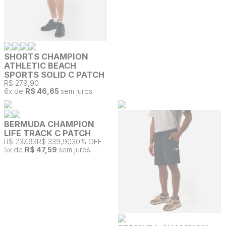
SHORTS CHAMPION
ATHLETIC BEACH
SPORTS SOLID C PATCH
R$ 279,90
6
x de
R$ 46,65
sem juros
BERMUDA CHAMPION
LIFE TRACK C PATCH
R$ 237,93
R$ 339,90
30% OFF
5
x de
R$ 47,59
sem juros