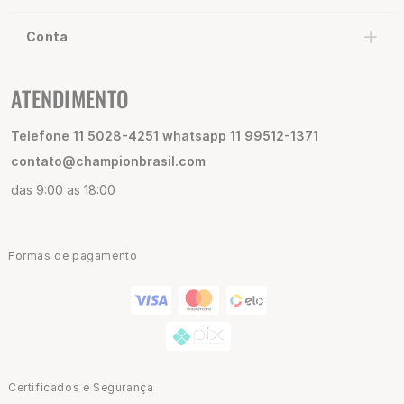
Conta
ATENDIMENTO
Telefone 11 5028-4251 whatsapp 11 99512-1371
contato@championbrasil.com
das 9:00 as 18:00
Formas de pagamento
Certificados e Segurança