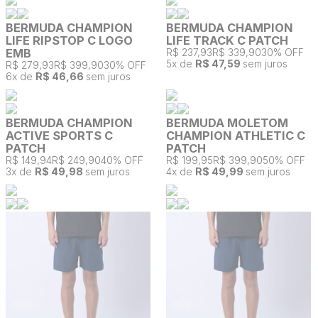
BERMUDA CHAMPION
BERMUDA CHAMPION
LIFE RIPSTOP C LOGO
LIFE TRACK C PATCH
EMB
R$ 237,93
R$ 339,90
30% OFF
5
x de
R$ 47,59
sem juros
R$ 279,93
R$ 399,90
30% OFF
6
x de
R$ 46,66
sem juros
BERMUDA CHAMPION
BERMUDA MOLETOM
ACTIVE SPORTS C
CHAMPION ATHLETIC C
PATCH
PATCH
R$ 149,94
R$ 249,90
40% OFF
R$ 199,95
R$ 399,90
50% OFF
3
x de
R$ 49,98
sem juros
4
x de
R$ 49,99
sem juros