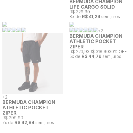
BERMUDA CHAMPION
LIFE CARGO SOLID
R$ 329,90
8
x de
R$ 41,24
sem juros
+
2
BERMUDA CHAMPION
ATHLETIC POCKET
ZIPER
R$ 223,93
R$ 319,90
30% OFF
5
x de
R$ 44,79
sem juros
+
2
BERMUDA CHAMPION
ATHLETIC POCKET
ZIPER
R$ 299,90
7
x de
R$ 42,84
sem juros