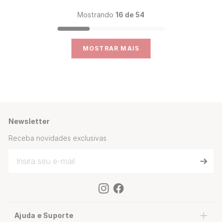
Mostrando
16 de 54
MOSTRAR MAIS
Newsletter
Receba novidades exclusivas
Ajuda e Suporte